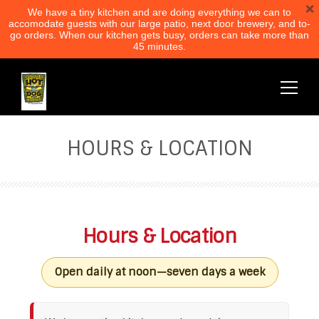
We have a tiny kitchen and are doing everything we can to
accomodate guests with our large patio, next door brewery, and to-
go orders. When our kitchen gets busy, orders can take more than
45 minutes.
HOURS & LOCATION
Hours & Location
Open daily at noon—seven days a week