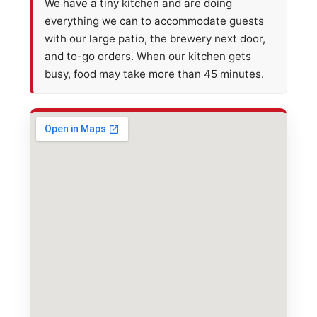
We have a tiny kitchen and are doing
everything we can to accommodate guests
with our large patio, the brewery next door,
and to-go orders. When our kitchen gets
busy, food may take more than 45 minutes.